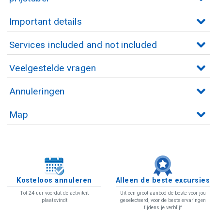
Important details
Services included and not included
Veelgestelde vragen
Annuleringen
Map
Kosteloos annuleren
Alleen de beste excursies
Tot 24 uur voordat de activiteit
Uit een groot aanbod de beste voor jou
plaatsvindt
geselecteerd, voor de beste ervaringen
tijdens je verblijf