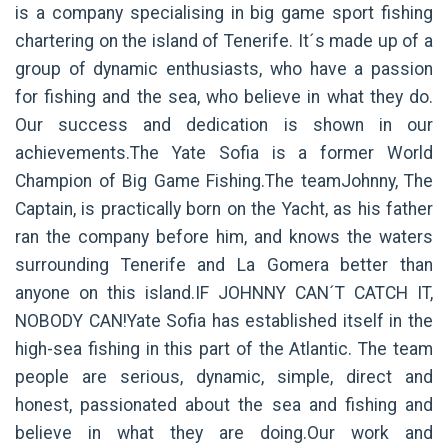
is a company specialising in big game sport fishing
chartering on the island of Tenerife. It´s made up of a
group of dynamic enthusiasts, who have a passion
for fishing and the sea, who believe in what they do.
Our success and dedication is shown in our
achievements.The Yate Sofia is a former World
Champion of Big Game Fishing.The teamJohnny, The
Captain, is practically born on the Yacht, as his father
ran the company before him, and knows the waters
surrounding Tenerife and La Gomera better than
anyone on this island.IF JOHNNY CAN´T CATCH IT,
NOBODY CAN!Yate Sofia has established itself in the
high-sea fishing in this part of the Atlantic. The team
people are serious, dynamic, simple, direct and
honest, passionated about the sea and fishing and
believe in what they are doing.Our work and