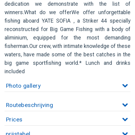
dedication we demonstrate with the list of
winners.What do we offerWe offer unforgettable
fishing aboard YATE SOFIA , a Striker 44 specially
reconstructed for Big Game Fishing with a body of
aliminium, equipped for the most demanding
fisherman.Our crew, with intimate knowledge of these
waters, have made some of the best catches in the
big game sportfishing world.* Lunch and drinks
included
Photo gallery
Routebeschrijving
Prices
prijstabel