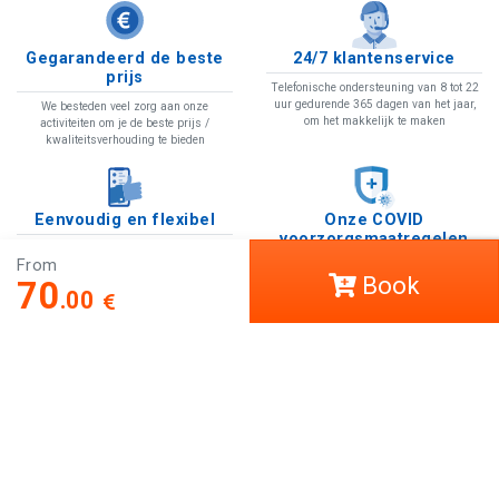
Gegarandeerd de beste
24/7 klantenservice
prijs
Telefonische ondersteuning van 8 tot 22
uur gedurende 365 dagen van het jaar,
We besteden veel zorg aan onze
om het makkelijk te maken
activiteiten om je de beste prijs /
kwaliteitsverhouding te bieden
Eenvoudig en flexibel
Onze COVID
voorzorgsmaatregelen
Plan en boek onderweg vast, waarna je
From
onmiddellijk je bevestiging en je digitale
Maatregelen en aanbevelingen tegen
Book
70
tickets ontvangt
COVID-19
.00
COVID-19
Help