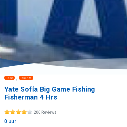
Home
Tenerife
Yate Sofía Big Game Fishing
Fisherman 4 Hrs
206 Reviews
0 uur