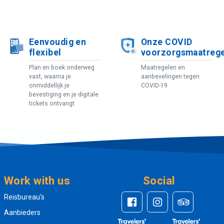
Eenvoudig en
Onze COVID
flexibel
voorzorgsmaatreg
Plan en boek onderweg
Maatregelen en
vast, waarna je
aanbevelingen tegen
onmiddellijk je
COVID-19
bevestiging en je digitale
tickets ontvangt
Work with us
Social
Reisbureau's
Aanbieders