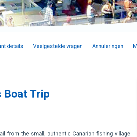
nt details
Veelgestelde vragen
Annuleringen
M
 Boat Trip
l from the small, authentic Canarian fishing village