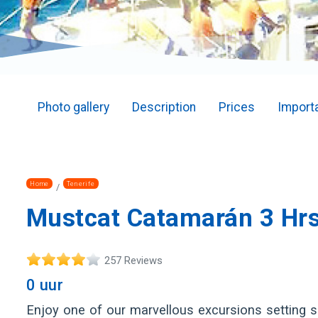
Photo gallery
Description
Prices
Importa
Home
Tenerife
Mustcat Catamarán 3 Hrs
257 Reviews
0 uur
Enjoy one of our marvellous excursions setting sai