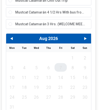
Mustcat Catamarán Chill Out Trip
Mustcat Catamarán 4 1/2 Hrs With bus from the North
Mustcat Catamarán 3 Hrs. (WELCOME MEETING)
Aug 2026
Mon
Tue
Wed
Thu
Fri
Sat
Sun
1
2
3
4
5
6
7
8
9
10
11
12
13
14
15
16
17
18
19
20
21
22
23
24
25
26
27
28
29
30
31