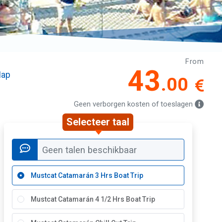
From
43
ap
.00
Geen verborgen kosten of toeslagen
Selecteer taal
Geen talen beschikbaar
Mustcat Catamarán 3 Hrs Boat Trip
Mustcat Catamarán 4 1/2 Hrs Boat Trip