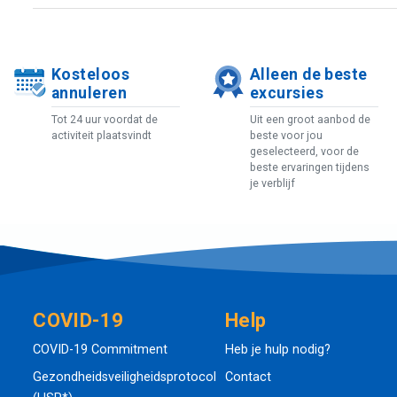
Kosteloos
Alleen de beste
annuleren
excursies
Tot 24 uur voordat de
Uit een groot aanbod de
activiteit plaatsvindt
beste voor jou
geselecteerd, voor de
beste ervaringen tijdens
je verblijf
COVID-19
Help
COVID-19 Commitment
Heb je hulp nodig?
Gezondheidsveiligheidsprotocol
Contact