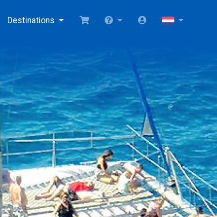
Destinations