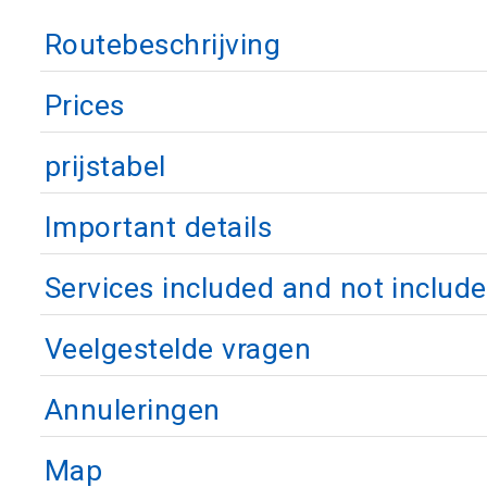
Routebeschrijving
Prices
prijstabel
Important details
Services included and not includ
Veelgestelde vragen
Annuleringen
Map