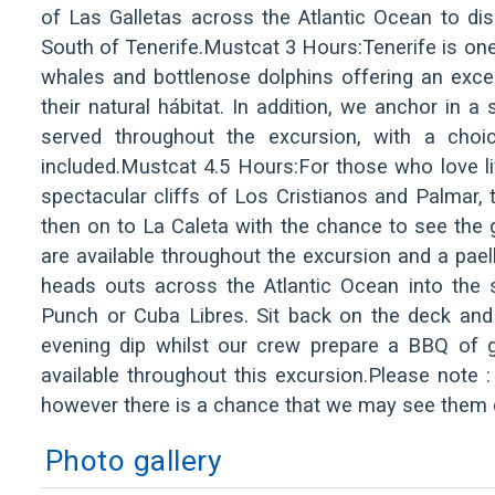
of Las Galletas across the Atlantic Ocean to di
South of Tenerife.Mustcat 3 Hours:Tenerife is one 
whales and bottlenose dolphins offering an exc
their natural hábitat. In addition, we anchor in 
served throughout the excursion, with a choi
included.Mustcat 4.5 Hours:For those who love lif
spectacular cliffs of Los Cristianos and Palmar,
then on to La Caleta with the chance to see the 
are available throughout the excursion and a pael
heads outs across the Atlantic Ocean into the 
Punch or Cuba Libres. Sit back on the deck and
evening dip whilst our crew prepare a BBQ of gr
available throughout this excursion.Please note :
however there is a chance that we may see them d
Photo gallery