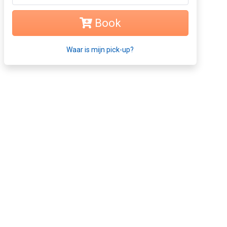
Book
Waar is mijn pick-up?