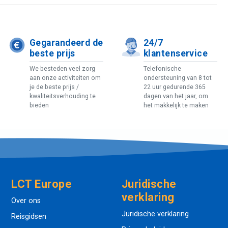
Gegarandeerd de
24/7
beste prijs
klantenservice
We besteden veel zorg
Telefonische
aan onze activiteiten om
ondersteuning van 8 tot
je de beste prijs /
22 uur gedurende 365
kwaliteitsverhouding te
dagen van het jaar, om
bieden
het makkelijk te maken
LCT Europe
Juridische
verklaring
Over ons
Juridische verklaring
Reisgidsen