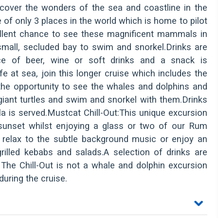
scover the wonders of the sea and coastline in the
of only 3 places in the world which is home to pilot
ellent chance to see these magnificent mammals in
a small, secluded bay to swim and snorkel.Drinks are
ce of beer, wine or soft drinks and a snack is
e at sea, join this longer cruise which includes the
 the opportunity to see the whales and dolphins and
giant turtles and swim and snorkel with them.Drinks
la is served.Mustcat Chill-Out:This unique excursion
sunset whilst enjoying a glass or two of our Rum
 relax to the subtle background music or enjoy an
illed kebabs and salads.A selection of drinks are
 The Chill-Out is not a whale and dolphin excursion
uring the cruise.